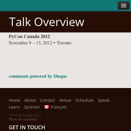
Talk Overview
ABOUT
PyCon Canada 2012
About
November 9 – 13, 2012 • Toronto
Code of Conduct
VENUE
SCHEDULE
Conference
comments powered by
Disqus
Sprints
SPEAK
Home
About
Contact
Venue
Schedule
Speak
LEARN
Learn
Sponsor
Français
SPONSORS
© PyCon Canada 2012
Photo by camstatic
All Sponsors
GET IN TOUCH