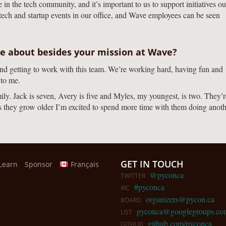
n the tech community, and it’s important to us to support initiatives ou
tech and startup events in our office, and Wave employees can be seen
te about besides your mission at Wave?
and getting to work with this team. We’re working hard, having fun and
 to me.
y. Jack is seven, Avery is five and Myles, my youngest, is two. They’r
As they grow older I’m excited to spend more time with them doing anot
GET IN TOUCH
Learn
Sponsor
Français
@pyconca
TWITTER
#pyconca
IRC
organizers@pycon.ca
BOARD
pyconca@googlegroups.co
LIST
github.com/pyconca
GITHUB