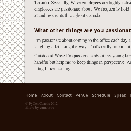
Toronto. Secondly, Wave employees are highly active i
employees are passionate about. We frequently hold 
attending events throughout Canada.
What other things are you passiona
I’m passionate about coming to the office each day 
laughing a lot along the way. That’s really important
Outside of Wave I’m passionate about my young famil
handful but help me to keep things in perspective. 
thing I love - sailing.
Home
About
Contact
Venue
Schedule
Speak
© PyCon Canada 2012
Photo by camstatic