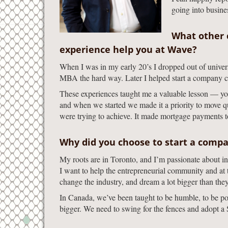
going into busines
What other 
experience help you at Wave?
When I was in my early 20’s I dropped out of univer
MBA the hard way. Later I helped start a company c
These experiences taught me a valuable lesson — you 
and when we started we made it a priority to move 
were trying to achieve. It made mortgage payments to
Why did you choose to start a compa
My roots are in Toronto, and I’m passionate about i
I want to help the entrepreneurial community and at 
change the industry, and dream a lot bigger than the
In Canada, we’ve been taught to be humble, to be polit
bigger. We need to swing for the fences and adopt a Si