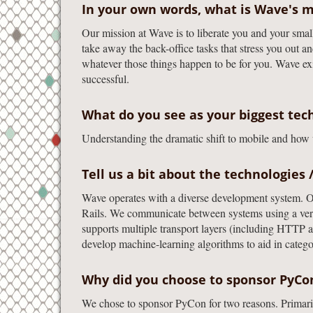
In your own words, what is Wave's m
Our mission at Wave is to liberate you and your smal
take away the back-office tasks that stress you out an
whatever those things happen to be for you. Wave ex
successful.
What do you see as your biggest tech
Understanding the dramatic shift to mobile and how w
Tell us a bit about the technologies 
Wave operates with a diverse development system. O
Rails. We communicate between systems using a versa
supports multiple transport layers (including HTTP 
develop machine-learning algorithms to aid in catego
Why did you choose to sponsor PyC
We chose to sponsor PyCon for two reasons. Primaril