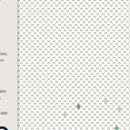
Wave,
 we
ies.
,
d aim