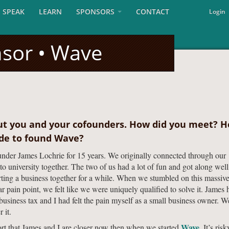
SPEAK
LEARN
SPONSORS
CONTACT
Login
nsor • Wave
ut you and your cofounders. How did you meet? 
ide to found Wave?
nder James Lochrie for 15 years. We originally connected through our
o university together. The two of us had a lot of fun and got along well
rting a business together for a while. When we stumbled on this massiv
r pain point, we felt like we were uniquely qualified to solve it. James 
 business tax and I had felt the pain myself as a small business owner. W
 it.
Wave
ort that James and I are closer now then when we started
. It’s risk