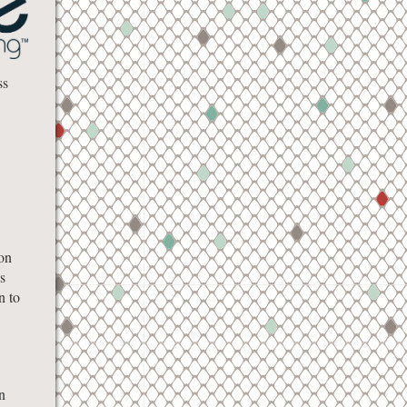
ss
on
s
n to
n