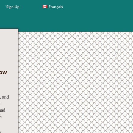
Sign Up
Français
How
, and
e
had
e
y