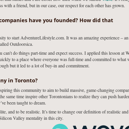
s with a friend, but in our case, our respect for each other has grown.
companies have you founded? How did that
sity to start AdventureLifestyle.com. It was an amazing experience – an
alled Outdoorsica.
can’t do things part-time and expect success. I applied this lesson at 
quickly to a place where everyone was full-time and committed to what
ugh but it led to a lot of buy-in and commitment.
ny in Toronto?
nspiring this community to aim to build massive, game-changing compan
the same time inspire other Torontonians to realize they can push harder
y’ve been taught to dream.
e, and to be realistic. It’s time to change our definition of realistic an
licon Valley mentality in this city.