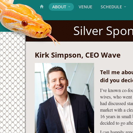
ABOUT
VENUE
SCHEDULE
Silver Spo
Kirk Simpson, CEO Wave
Tell me abo
did you dec
I’ve known co-fou
wives, who went t
had discussed sta
market with a clea
16 years in small
decided to go after
I can happily rep