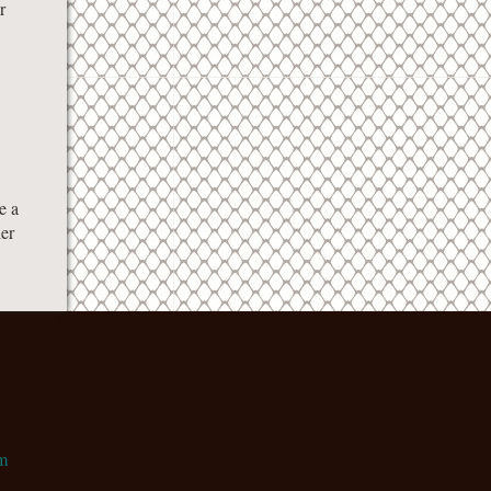
r
e a
her
m