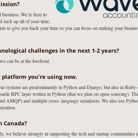
ission?
l business. We’re here to
d suck up all of your time,
ists to give you back your time so you can focus on making your busine
nological challenges in the next 1-2 years?
e can be at the forefront.
/ platform you're using now.
ur systems are predominantly in Python and Django, but also in Ruby 
tile RPC layer written in Python (that we plan on open sourcing). Thi
and AMQP) and multiple cross- language serializers. We also use Pytho
rization.
on Canada?
y, we believe strongly in supporting the tech and startup communities i