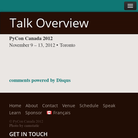
Talk Overview
ABOUT
PyCon Canada 2012
About
November 9 – 13, 2012 • Toronto
Code of Conduct
VENUE
SCHEDULE
Conference
comments powered by
Disqus
Sprints
SPEAK
Home
About
Contact
Venue
Schedule
Speak
LEARN
Learn
Sponsor
Français
SPONSORS
© PyCon Canada 2012
Photo by camstatic
All Sponsors
GET IN TOUCH